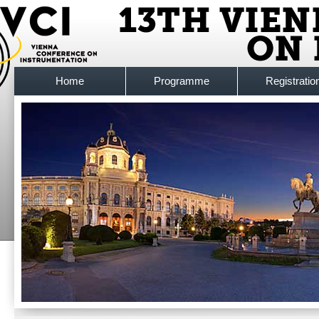
Home
Programme
Registratio