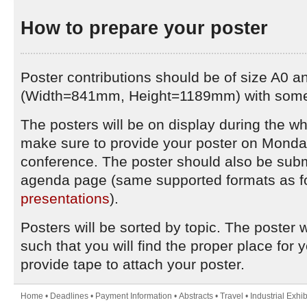
How to prepare your poster
Poster contributions should be of size A0 and
(Width=841mm, Height=1189mm) with some 
The posters will be on display during the w
make sure to provide your poster on Monday,
conference. The poster should also be submi
agenda page (same supported formats as f
presentations
).
Posters will be sorted by topic. The poster w
such that you will find the proper place for 
provide tape to attach your poster.
Home
•
Deadlines
•
Payment Information
•
Abstracts
•
Travel
•
Industrial Exhib